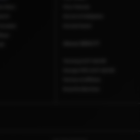
un Baru
Fitur Pemula
word
Aturan & Kebijakan
ransaksi
Kontak Resmi
ikasi
About BIRU77
IP
Tentang SLOT GACOR
Kenapa Pilih SLOT GACOR
Partner & Affiliate
Brand & Identitas