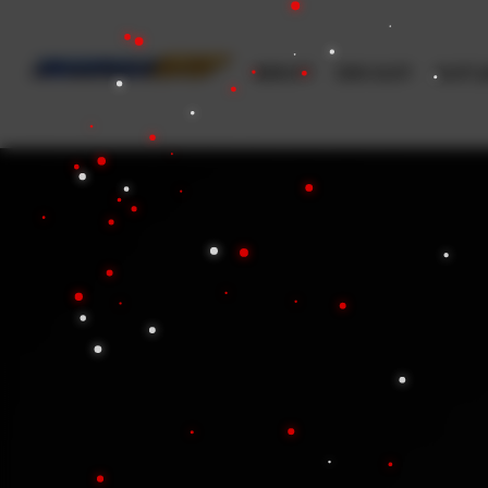
Skip
to
content
BIRU77
IDN SLOT
SLOT 