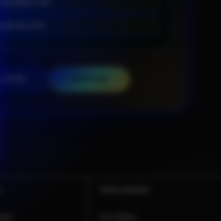
 MEMBER 20%
INGAN 0.8%
LOGIN
DAFTAR
t
Information
mber
Fitur Akses