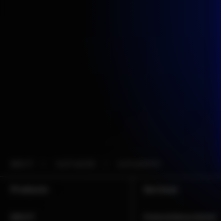
Layer Popup Close
BIRU77
>
SLOT GACOR
>
SLOT JACKPOT
Footer Navigation
Products
Services
BIRU77
Promo & Bonus Harian