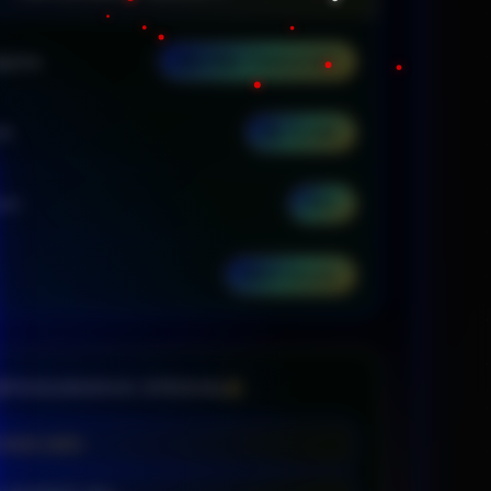
gguna
888 RIBU PENGGUNA
it
Rp 10.000
ort
24/7
Multi-Device
PENAWARAN SPESIAL
ANSI 100%