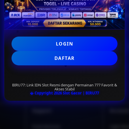
BONUS NEW
BONUS ROLL
LOGIN
DAFTAR
BIRU77: Link IDN Slot Resmi dengan Permainan 777 Favorit &
Akses Stabil
� Copyright 2026 Slot Gacor | BIRU77
Support
Accoun
Pusat Bantuan
Login Me