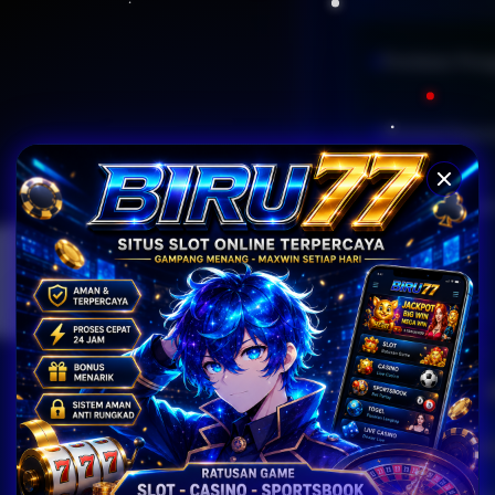
Penilaian Pen
Minimal Depos
Layanan Supp
+4 lebih
Platform
banyak
BONUS GAR