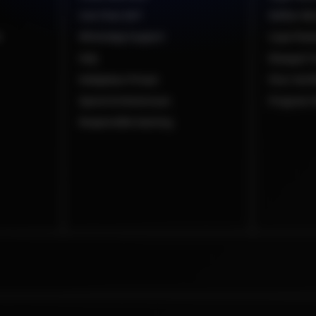
Live Chat 24/7
Daftar Ak
k
WhatsApp Support
Lupa Pass
FAQ
Riwayat T
Kebijakan Privasi
Fitur Verif
Syarat & Ketentuan
Program V
Responsible Gaming