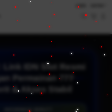
LOGIN
DAFTAR
Cari
Troli
Login/Sign-Up
7
Cari
 Link IDN Slot Resmi
an Permainan 777
rit & Akses Stabil
INFORMASI BIRU77