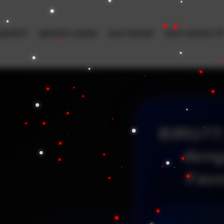
JACKPOT
JACKPOT LOGIN
SLOT GACOR
SLOT GACOR 77
BIRU77:
deng
Favo