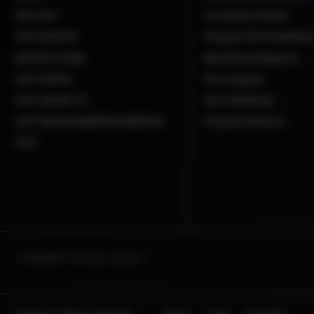
IDN SLOT
Turnamen & Event
SLOT JACKPOT
Program VIP & Cashbac
JACKPOT LOGIN
Metode Pembayaran
SLOT GACOR
Fitur Deposit
SLOT GACOR 777
Fitur Withdraw
SLOT GACOR GAMPANG MENANG
Program Referral
SLOT
© 2026 BIRU77. All rights reserved.