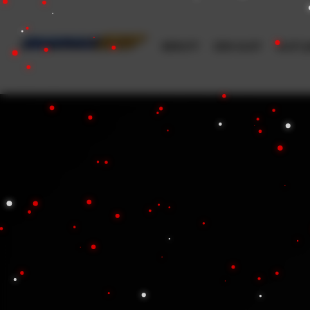
Skip
to
content
BIRU77
IDN SLOT
SLOT 