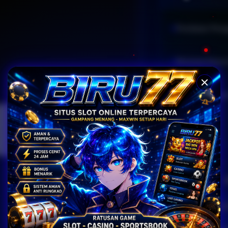
Penilaian Pen
Minimal Depos
Layanan Supp
+4 lebih
Platform
banyak
BONUS GAR