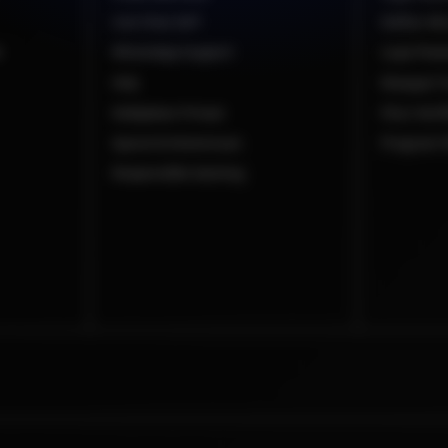
Live Chat 24/7
Daftar Ak
k
WhatsApp Support
Lupa Pass
FAQ
Riwayat T
Kebijakan Privasi
Fitur Verif
Syarat & Ketentuan
Program V
Responsible Gaming