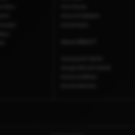
un Baru
Fitur Pemula
word
Aturan & Kebijakan
ransaksi
Kontak Resmi
ikasi
About BIRU77
IP
Tentang SLOT GACOR
Kenapa Pilih SLOT GACOR
Partner & Affiliate
Brand & Identitas