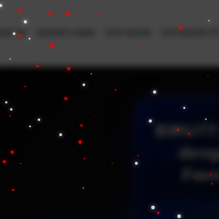
JACKPOT
JACKPOT LOGIN
SLOT GACOR
SLOT GACOR 77
BIRU77:
deng
Favo