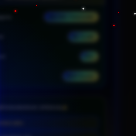
gguna
888 RIBU PENGGUNA
it
Rp 10.000
ort
24/7
Multi-Device
PENAWARAN SPESIAL
ANSI 100%