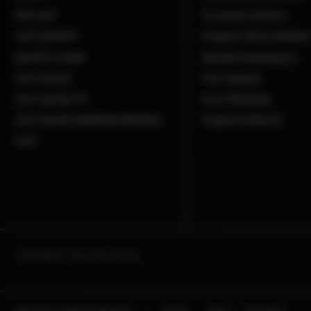
IDN SLOT
Turnamen & Event
SLOT JACKPOT
Program VIP & Cashbac
JACKPOT LOGIN
Metode Pembayaran
SLOT GACOR
Fitur Deposit
SLOT GACOR 777
Fitur Withdraw
SLOT GACOR GAMPANG MENANG
Program Referral
SLOT
© 2026 BIRU77. All rights reserved.