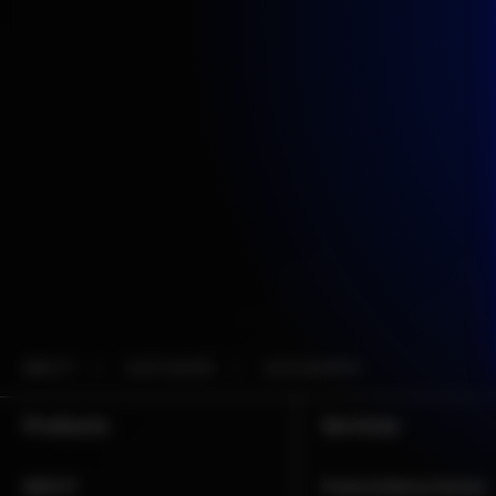
Layer Popup Close
BIRU77
>
SLOT GACOR
>
SLOT JACKPOT
Footer Navigation
Products
Services
BIRU77
Promo & Bonus Harian