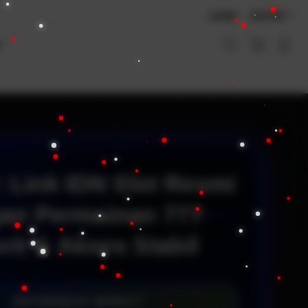
LOGIN
DAFTAR
Cari
Troli
Login/Sign-Up
7
Cari
 Link IDN Slot Resmi
an Permainan 777
rit & Akses Stabil
INFORMASI BIRU77