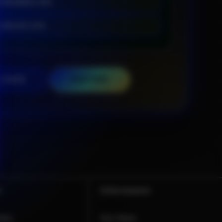
 MEMBER 20%
INGAN 0.8%
LOGIN
DAFTAR
t
Information
mber
Fitur Akses