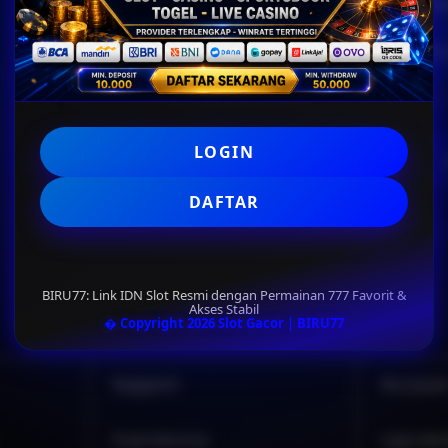
BONUS NEW
BONUS ROLL
LOGIN
DAFTAR
BIRU77: Link IDN Slot Resmi dengan Permainan 777 Favorit &
Akses Stabil
� Copyright 2026 Slot Gacor | BIRU77
Support
Accoun
Pusat Bantuan
Login Me